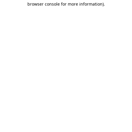
browser console for more information).